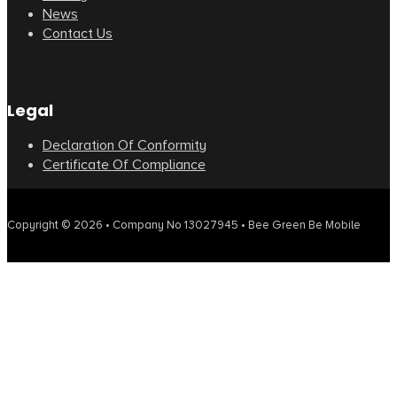
News
Contact Us
Legal
Declaration Of Conformity
Certificate Of Compliance
Copyright © 2026 • Company No 13027945 • Bee Green Be Mobile