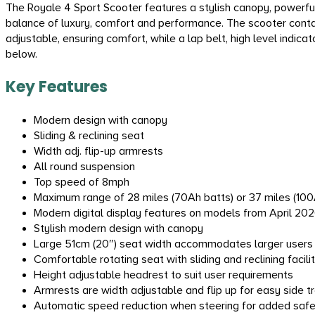
The Royale 4 Sport Scooter features a stylish canopy, powerfu
balance of luxury, comfort and performance. The scooter contain
adjustable, ensuring comfort, while a lap belt, high level indi
below.
Key Features
Modern design with canopy
Sliding & reclining seat
Width adj. flip-up armrests
All round suspension
Top speed of 8mph
Maximum range of 28 miles (70Ah batts) or 37 miles (100A
Modern digital display features on models from April 20
Stylish modern design with canopy
Large 51cm (20″) seat width accommodates larger users
Comfortable rotating seat with sliding and reclining facili
Height adjustable headrest to suit user requirements
Armrests are width adjustable and flip up for easy side t
Automatic speed reduction when steering for added saf