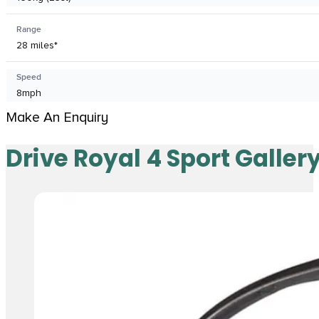
Range
28 miles*
Speed
8mph
Make An Enquiry
Drive Royal 4 Sport Galler