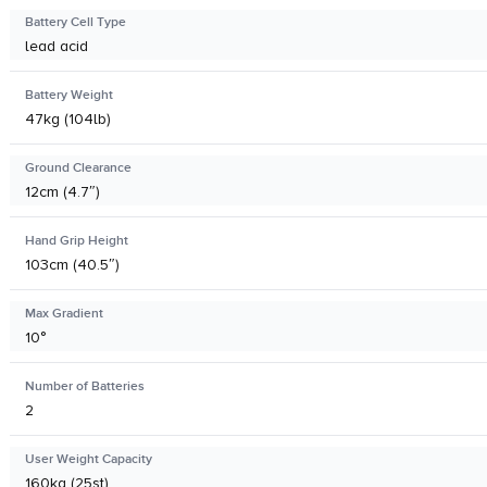
Battery Cell Type
lead acid
Battery Weight
47kg (104lb)
Ground Clearance
12cm (4.7″)
Hand Grip Height
103cm (40.5″)
Max Gradient
10°
Number of Batteries
2
User Weight Capacity
160kg (25st)