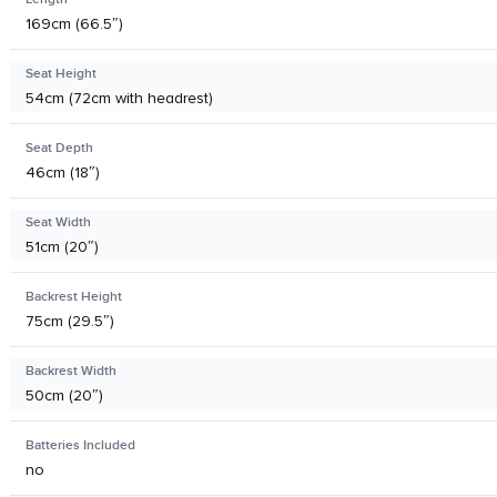
169cm (66.5″)
Seat Height
54cm (72cm with headrest)
Seat Depth
46cm (18″)
Seat Width
51cm (20″)
Backrest Height
75cm (29.5″)
Backrest Width
50cm (20″)
Batteries Included
no