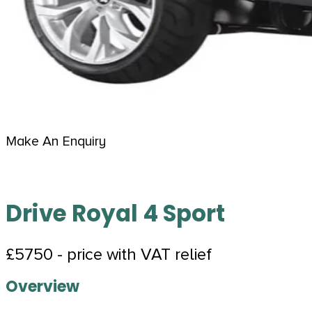
Make An Enquiry
Drive Royal 4 Sport
£5750 - price with VAT relief
Overview