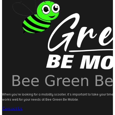
When you’re looking for a mobility scooter, it’s important to take your tim
works well for your needs at Bee Green Be Mobile.
Contact Us