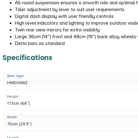
All round suspension ensures a smooth ride and optimal 
Tiller adjustment by lever to suit user requirements
Digital dash display with user friendly controls
High level indicators and lighting to improve outdoor visib
Twin rear view mirrors for extra visibility
Large 36cm (14″) front and 48cm (19″) back alloy wheels 
Delta bars as standard
Specifications
Spec type
HW006BZ
Height
173cm (68″)
Width
75cm (29.5″)
Length