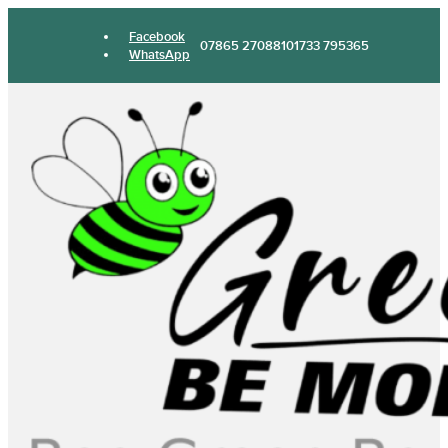
Facebook
07865 270881
01733 795365
WhatsApp