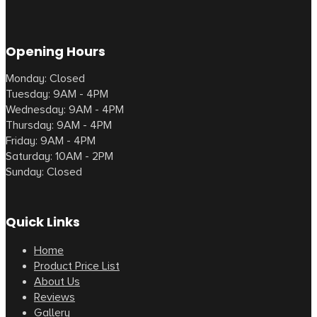
Opening Hours
Monday: Closed
Tuesday: 9AM - 4PM
Wednesday: 9AM - 4PM
Thursday: 9AM - 4PM
Friday: 9AM - 4PM
Saturday: 10AM - 2PM
Sunday: Closed
Quick Links
Home
Product Price List
About Us
Reviews
Gallery