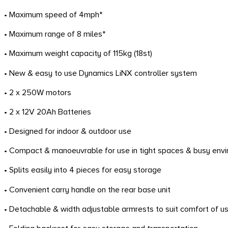
• Maximum speed of 4mph*
• Maximum range of 8 miles*
• Maximum weight capacity of 115kg (18st)
• New & easy to use Dynamics LiNX controller system
• 2 x 250W motors
• 2 x 12V 20Ah Batteries
• Designed for indoor & outdoor use
• Compact & manoeuvrable for use in tight spaces & busy env
• Splits easily into 4 pieces for easy storage
• Convenient carry handle on the rear base unit
• Detachable & width adjustable armrests to suit comfort of u