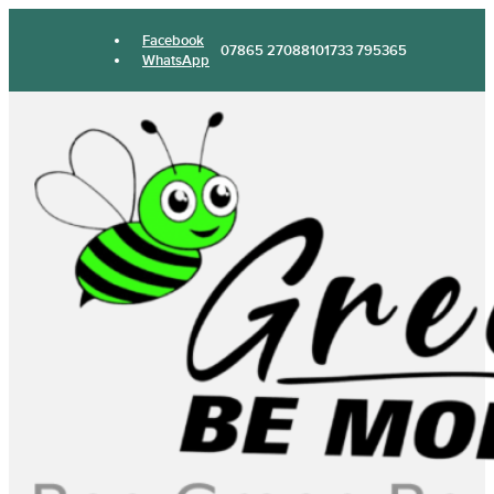
Facebook
07865 270881
01733 795365
WhatsApp