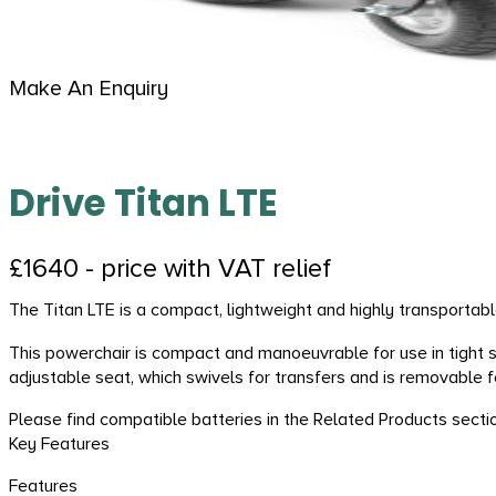
Make An Enquiry
Drive Titan LTE
£1640 - price with VAT relief
The Titan LTE is a compact, lightweight and highly transportable
This powerchair is compact and manoeuvrable for use in tight 
adjustable seat, which swivels for transfers and is removable f
Please find compatible batteries in the Related Products secti
Key Features
Features