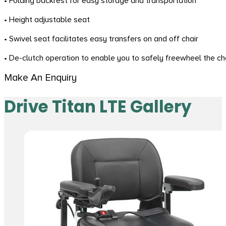
• Folding backrest for easy storage and transportation
• Height adjustable seat
• Swivel seat facilitates easy transfers on and off chair
• De-clutch operation to enable you to safely freewheel the c
Make An Enquiry
Drive Titan LTE Gallery