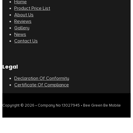
Home
Product Price List
About Us
Reviews
Gallery
News
Contact Us
Legal
Declaration Of Conformity
Certificate Of Compliance
Copyright © 2026 • Company No 13027945 • Bee Green Be Mobile