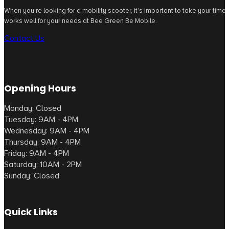
When you’re looking for a mobility scooter, it’s important to take your tim
works well for your needs at Bee Green Be Mobile.
Contact Us
Opening Hours
Monday: Closed
Tuesday: 9AM - 4PM
Wednesday: 9AM - 4PM
Thursday: 9AM - 4PM
Friday: 9AM - 4PM
Saturday: 10AM - 2PM
Sunday: Closed
Quick Links