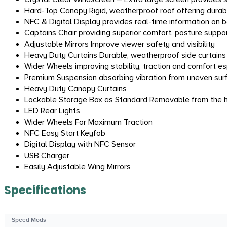
Hard-Top Canopy Rigid, weatherproof roof offering durable
NFC & Digital Display provides real-time information on 
Captains Chair providing superior comfort, posture suppor
Adjustable Mirrors Improve viewer safety and visibility
Heavy Duty Curtains Durable, weatherproof side curtains p
Wider Wheels improving stability, traction and comfort e
Premium Suspension absorbing vibration from uneven sur
Heavy Duty Canopy Curtains
Lockable Storage Box as Standard Removable from the ho
LED Rear Lights
Wider Wheels For Maximum Traction
NFC Easy Start Keyfob
Digital Display with NFC Sensor
USB Charger
Easily Adjustable Wing Mirrors
Specifications
Speed Mods