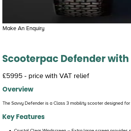
Make An Enquiry
Scooterpac Defender with
£5995 - price with VAT relief
Overview
The Savvy Defender is a Class 3 mobility scooter designed for
Key Features
Crystal Clear Windscreen – Extra large screen provides su