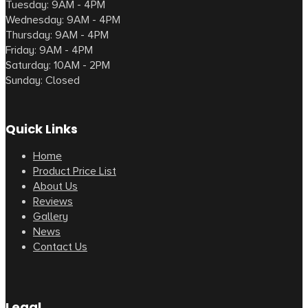
Tuesday: 9AM - 4PM
Wednesday: 9AM - 4PM
Thursday: 9AM - 4PM
Friday: 9AM - 4PM
Saturday: 10AM - 2PM
Sunday: Closed
Quick Links
Home
Product Price List
About Us
Reviews
Gallery
News
Contact Us
Legal