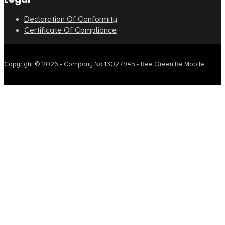
Declaration Of Conformity
Certificate Of Compliance
Copyright © 2026 • Company No 13027945 • Bee Green Be Mobile