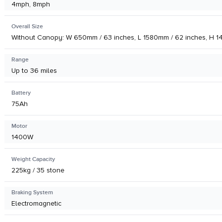
4mph, 8mph
Overall Size
Without Canopy: W 650mm / 63 inches, L 1580mm / 62 inches, H 1
Range
Up to 36 miles
Battery
75Ah
Motor
1400W
Weight Capacity
225kg / 35 stone
Braking System
Electromagnetic