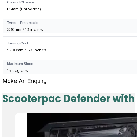
Ground Clearance
85mm (unloaded)
Tyres – Pneumatic
330mm / 13 inches
Turning Circle
1600mm / 63 inches
Maximum Slope
15 degrees
Make An Enquiry
Scooterpac Defender with