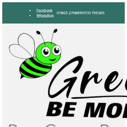
Facebook
07865 270881
01733 795365
WhatsApp