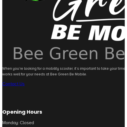
When you’re looking for a mobility scooter, it’s important to take your tim
works well for your needs at Bee Green Be Mobile.
Contact Us
Opening Hours
Monday: Closed