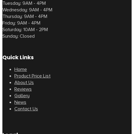
Tuesday: 9AM - 4PM
Wednesday: 9AM - 4PM
Thursday: 9AM - 4PM
Friday: 9AM - 4PM
Saturday: 10AM - 2PM
Sunday: Closed
Quick Links
Home
Product Price List
About Us
Reviews
Gallery
News
Contact Us