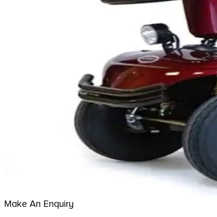
Make An Enquiry