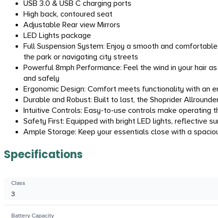
USB 3.0 & USB C charging ports
High back, contoured seat
Adjustable Rear view Mirrors
LED Lights package
Full Suspension System: Enjoy a smooth and comfortable 
the park or navigating city streets
Powerful 8mph Performance: Feel the wind in your hair as
and safely
Ergonomic Design: Comfort meets functionality with an erg
Durable and Robust: Built to last, the Shoprider Allround
Intuitive Controls: Easy-to-use controls make operating t
Safety First: Equipped with bright LED lights, reflective s
Ample Storage: Keep your essentials close with a spaciou
Specifications
Class
3
Battery Capacity