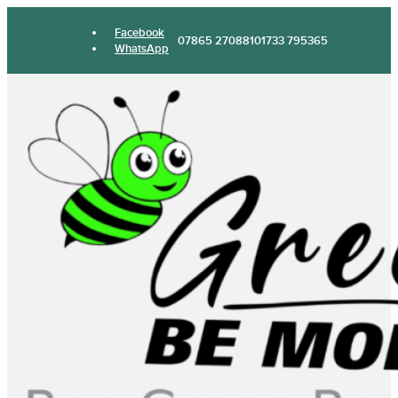
Facebook
07865 270881
01733 795365
WhatsApp