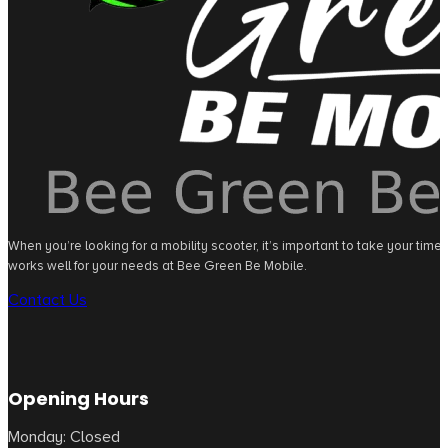
When you’re looking for a mobility scooter, it’s important to take your tim
works well for your needs at Bee Green Be Mobile.
Contact Us
Opening Hours
Monday: Closed