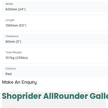
Width
630mm (24″)
Length
1365mm (53″)
Clearance
80mm (3″)
Total Weight
107kg (235lbs)
Colours
Red
Make An Enquiry
Shoprider AllRounder Gall