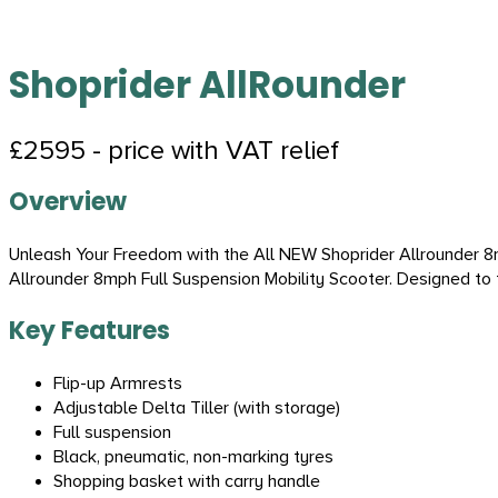
Shoprider AllRounder
£2595 - price with VAT relief
Overview
Unleash Your Freedom with the All NEW Shoprider Allrounder 8m
Allrounder 8mph Full Suspension Mobility Scooter. Designed to 
Key Features
Flip-up Armrests
Adjustable Delta Tiller (with storage)
Full suspension
Black, pneumatic, non-marking tyres
Shopping basket with carry handle