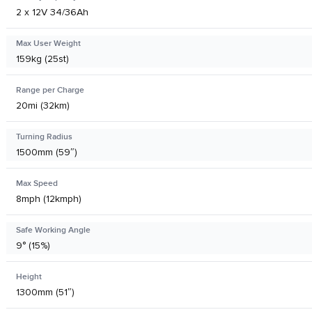
2 x 12V 34/36Ah
Max User Weight
159kg (25st)
Range per Charge
20mi (32km)
Turning Radius
1500mm (59″)
Max Speed
8mph (12kmph)
Safe Working Angle
9° (15%)
Height
1300mm (51″)