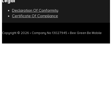
Legal
Declaration Of Conformity
Certificate Of Compliance
Copyright © 2026 • Company No 13027945 • Bee Green Be Mobile