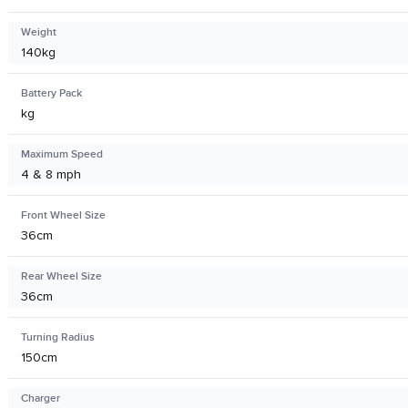
Weight
140kg
Battery Pack
kg
Maximum Speed
4 & 8 mph
Front Wheel Size
36cm
Rear Wheel Size
36cm
Turning Radius
150cm
Charger