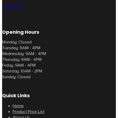
Contact Us
Opening Hours
Monday: Closed
Tuesday: 9AM - 4PM
Wednesday: 9AM - 4PM
Thursday: 9AM - 4PM
Friday: 9AM - 4PM
Saturday: 10AM - 2PM
Sunday: Closed
Quick Links
Home
Product Price List
About Us