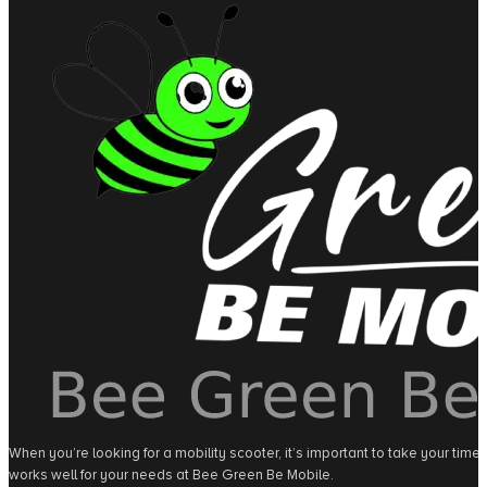
When you’re looking for a mobility scooter, it’s important to take your tim
works well for your needs at Bee Green Be Mobile.