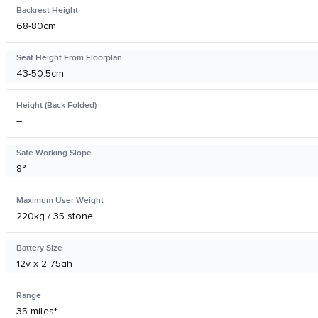
Backrest Height
68-80cm
Seat Height From Floorplan
43-50.5cm
Height (Back Folded)
–
Safe Working Slope
8°
Maximum User Weight
220kg / 35 stone
Battery Size
12v x 2 75ah
Range
35 miles*