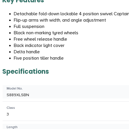
Key Features
Detachable fold-down lockable 4 position swivel Captain
Flip-up arms with width, and angle adjustment
Full suspension
Black non-marking tyred wheels
Free wheel release handle
Back indicator light cover
Delta handle
Five position tiller handle
Specifications
Model No.
S889XLSBN
Class
3
Length