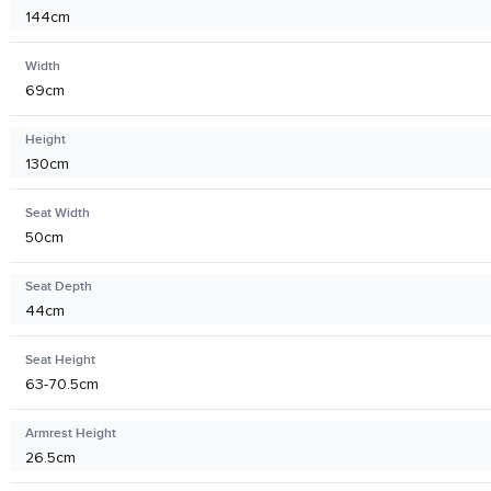
144cm
Width
69cm
Height
130cm
Seat Width
50cm
Seat Depth
44cm
Seat Height
63-70.5cm
Armrest Height
26.5cm