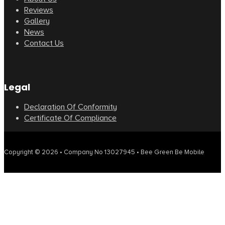
Reviews
Gallery
News
Contact Us
Legal
Declaration Of Conformity
Certificate Of Compliance
Copyright © 2026 • Company No 13027945 • Bee Green Be Mobile