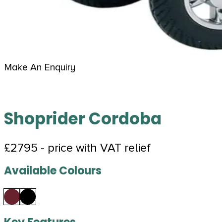
Make An Enquiry
Shoprider Cordoba
£2795 - price with VAT relief
Available Colours