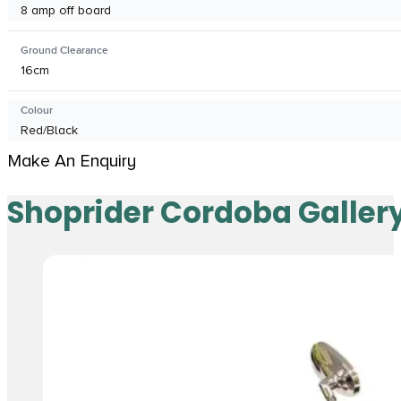
8 amp off board
Ground Clearance
16cm
Colour
Red/Black
Make An Enquiry
Shoprider Cordoba Galler