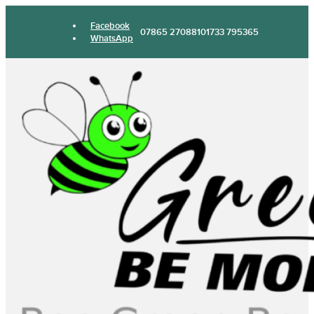
Facebook
07865 270881
01733 795365
WhatsApp